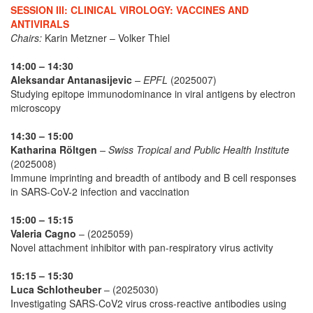
SESSION III: CLINICAL VIROLOGY: VACCINES AND
ANTIVIRALS
Chairs:
Karin Metzner – Volker Thiel
14:00 – 14:30
Aleksandar Antanasijevic
– EPFL
(2025007)
Studying epitope immunodominance in viral antigens by electron
microscopy
14:30 – 15:00
Katharina Röltgen
– Swiss Tropical and Public Health Institute
(2025008)
Immune imprinting and breadth of antibody and B cell responses
in SARS-CoV-2 infection and vaccination
15:00 – 15:15
Valeria Cagno
– (2025059)
Novel attachment inhibitor with pan-respiratory virus activity
15:15 – 15:30
Luca Schlotheuber
– (2025030)
Investigating SARS-CoV2 virus cross-reactive antibodies using