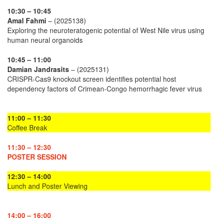
10:30 – 10:45
Amal Fahmi
– (2025138)
Exploring the neuroteratogenic potential of West Nile virus using
human neural organoids
10:45 – 11:00
Damian Jandrasits
– (2025131)
CRISPR-Cas9 knockout screen identifies potential host
dependency factors of Crimean-Congo hemorrhagic fever virus
11:00 – 11:30
Coffee Break
11:30 – 12:30
POSTER SESSION
12:30 – 14:00
Lunch and Poster Viewing
14:00 – 16:00