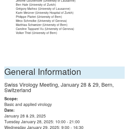
Jérôme Gouttenoire (University of Lausanne)
Ben Hale (University of Zurich)
Grégory Mathez (University of Lausanne)
Karin Metzner (University Hospital of Zurich)
Philippe Plattet (University of Bern)
Mirco Schmolke (University of Geneva)
Matthias Schweizer (University of Bern)
Caroline Tapparel Vu (University of Geneva)
Volker Thiel (University of Bern)
General Information
Swiss Virology Meeting, January 28 & 29, Bern,
Switzerland
Scope:
Basic and applied virology
Date:
January 28 & 29, 2025
Tuesday January 28, 2025: 10:00 - 21:00
Wednesday January 29, 2025: 9:00 - 16:30