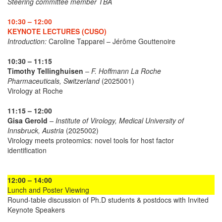
Steering committee member TBA
10:30 – 12:00
KEYNOTE LECTURES (CUSO)
Introduction:
Caroline Tapparel – Jérôme Gouttenoire
10:30 – 11:15
Timothy Tellinghuisen
– F. Hoffmann La Roche
Pharmaceuticals, Switzerland
(2025001)
Virology at Roche
11:15 – 12:00
Gisa Gerold
– Institute of Virology, Medical University of
Innsbruck, Austria
(2025002)
Virology meets proteomics: novel tools for host factor
identification
12:00 – 14:00
Lunch and Poster Viewing
Round-table discussion of Ph.D students & postdocs with Invited
Keynote Speakers