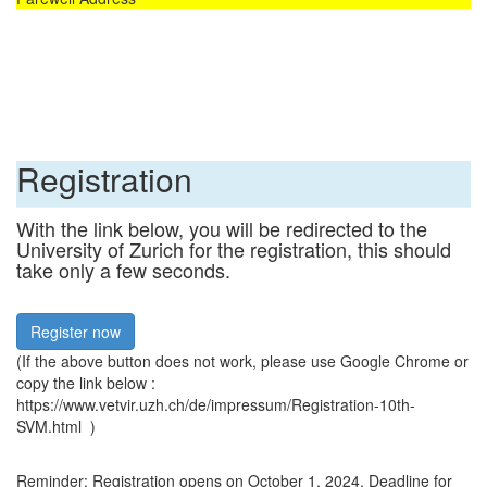
Registration
With the link below, you will be redirected to the
University of Zurich for the registration, this should
take only a few seconds.
Register now
(If the above button does not work, please use Google Chrome or
copy the link below :
https://www.vetvir.uzh.ch/de/impressum/Registration-10th-
SVM.html )
Reminder: Registration opens on October 1, 2024. Deadline for