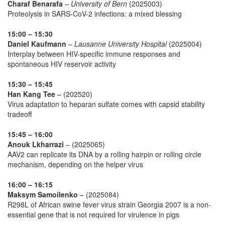
Charaf Benarafa
– University of Bern
(2025003)
Proteolysis in SARS-CoV-2 infections: a mixed blessing
15:00 – 15:30
Daniel Kaufmann
– Lausanne University Hospital
(2025004)
Interplay between HIV-specific immune responses and
spontaneous HIV reservoir activity
15:30 – 15:45
Han Kang Tee
– (202520)
Virus adaptation to heparan sulfate comes with capsid stability
tradeoff
15:45 – 16:00
Anouk Lkharrazi
– (2025065)
AAV2 can replicate its DNA by a rolling hairpin or rolling circle
mechanism, depending on the helper virus
16:00 – 16:15
Maksym Samoilenko
– (2025084)
R298L of African swine fever virus strain Georgia 2007 is a non-
essential gene that is not required for virulence in pigs