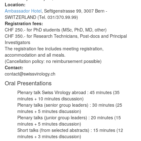
Location:
Ambassador Hotel
, Seftigenstrasse 99, 3007 Bern -
SWITZERLAND (Tel. 031/370.99.99)
Registration fees:
CHF 250.- for PhD students (MSc, PhD, MD, other)
CHF 350.- for Research Technicians, Post-docs and Principal
Investigators
The registration fee includes meeting registration,
accommodation and all meals.
(Cancellation policy: no reimbursement possible)
Contact:
contact@swissvirology.ch
Oral Presentations
Plenary talk Swiss Virology abroad : 45 minutes (35
minutes + 10 minutes discussion)
Plenary talks (senior group leaders) : 30 minutes (25
minutes + 5 minutes discussion)
Plenary talks (junior group leaders) : 20 minutes (15
minutes + 5 minutes discussion)
Short talks (from selected abstracts) : 15 minutes (12
minutes + 3 minutes discussion)