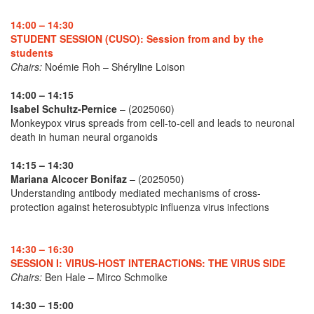
14:00 – 14:30
STUDENT SESSION (CUSO): Session from and by the
students
Chairs:
Noémie Roh – Shéryline Loison
14:00 – 14:15
Isabel Schultz-Pernice
– (2025060)
Monkeypox virus spreads from cell-to-cell and leads to neuronal
death in human neural organoids
14:15 – 14:30
Mariana Alcocer Bonifaz
– (2025050)
Understanding antibody mediated mechanisms of cross-
protection against heterosubtypic influenza virus infections
14:30 – 16:30
SESSION I: VIRUS-HOST INTERACTIONS: THE VIRUS SIDE
Chairs:
Ben Hale – Mirco Schmolke
14:30 – 15:00