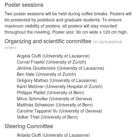
Poster sessions
Two poster sessions will be held during coffee breaks. Posters will
be presented by postdocs and graduate students. To ensure
maximum visibility of posters, all posters will stay mounted
throughout the meeting. Poster size: 90 cm wide x 120 cm high.
Organizing and scientific committee
(in alphabetical
order)
Angela Ciuffi (University of Lausanne)
Cornel Fraefel (University of Zurich)
Jérôme Gouttenoire (University of Lausanne)
Ben Hale (University of Zurich)
Grégory Mathez (University of Lausanne)
Karin Metzner (University Hospital of Zurich)
Philippe Plattet (University of Bern)
Mirco Schmolke (University of Geneva)
Matthias Schweizer (University of Bern)
Caroline Tapparel Vu (University of Geneva)
Volker Thiel (University of Bern)
Steering Committee
Angela Ciuffi (University of Lausanne)