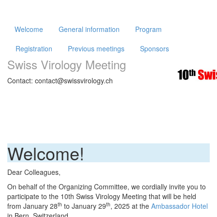
Welcome
General information
Program
Registration
Previous meetings
Sponsors
Swiss Virology Meeting
Contact: contact@swissvirology.ch
Welcome!
Dear Colleagues,
On behalf of the Organizing Committee, we cordially invite you to
participate to the 10th Swiss Virology Meeting that will be held
th
th
from January 28
to January 29
, 2025 at the
Ambassador Hotel
in Bern, Switzerland.