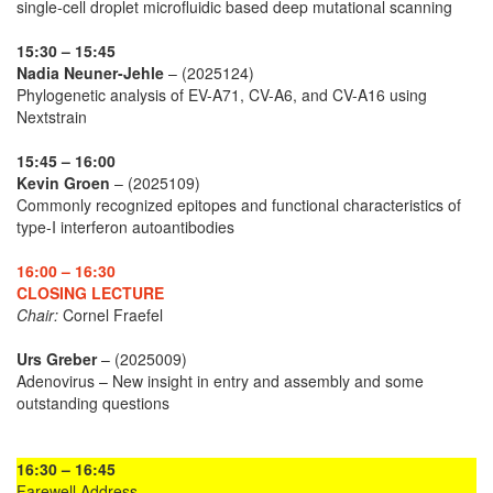
single-cell droplet microfluidic based deep mutational scanning
15:30 – 15:45
Nadia Neuner-Jehle
– (2025124)
Phylogenetic analysis of EV-A71, CV-A6, and CV-A16 using
Nextstrain
15:45 – 16:00
Kevin Groen
– (2025109)
Commonly recognized epitopes and functional characteristics of
type-I interferon autoantibodies
16:00 – 16:30
CLOSING LECTURE
Chair:
Cornel Fraefel
Urs Greber
– (2025009)
Adenovirus – New insight in entry and assembly and some
outstanding questions
16:30 – 16:45
Farewell Address