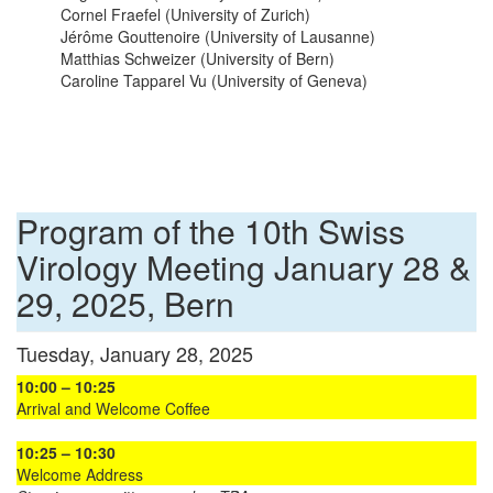
Cornel Fraefel (University of Zurich)
Jérôme Gouttenoire (University of Lausanne)
Matthias Schweizer (University of Bern)
Caroline Tapparel Vu (University of Geneva)
Program of the 10th Swiss
Virology Meeting January 28 &
29, 2025, Bern
Tuesday, January 28, 2025
10:00 – 10:25
Arrival and Welcome Coffee
10:25 – 10:30
Welcome Address