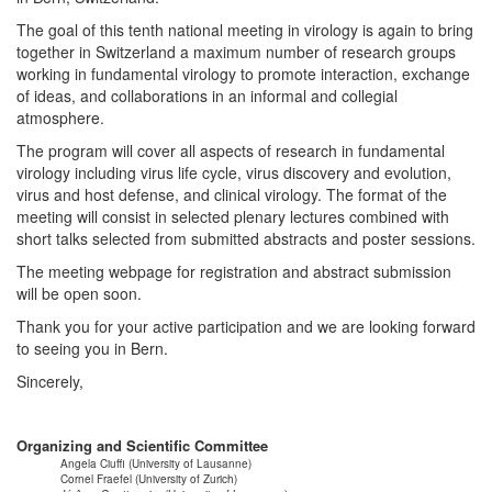
The goal of this tenth national meeting in virology is again to bring
together in Switzerland a maximum number of research groups
working in fundamental virology to promote interaction, exchange
of ideas, and collaborations in an informal and collegial
atmosphere.
The program will cover all aspects of research in fundamental
virology including virus life cycle, virus discovery and evolution,
virus and host defense, and clinical virology. The format of the
meeting will consist in selected plenary lectures combined with
short talks selected from submitted abstracts and poster sessions.
The meeting webpage for registration and abstract submission
will be open soon.
Thank you for your active participation and we are looking forward
to seeing you in Bern.
Sincerely,
Organizing and Scientific Committee
Angela Ciuffi (University of Lausanne)
Cornel Fraefel (University of Zurich)