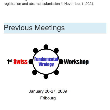
registration and abstract submission is November 1, 2024.
Previous Meetings