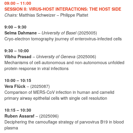
09:00 – 11:00
SESSION II: VIRUS-HOST INTERACTIONS: THE HOST SIDE
Chairs:
Matthias Schweizer – Philippe Plattet
9:00 – 9:30
Selma Dahmane
– University of Basel
(2025005)
Cryo-electron tomography journey of enterovirus-infected cells
9:30 – 10:00
Vibhu Prasad
– University of Geneva
(2025006)
Mechanisms of cell-autonomous and non-autonomous unfolded
protein response in viral infections
10:00 – 10:15
Vera Flück
– (2025087)
Comparison of MERS-CoV infection in human and camelid
primary airway epithelial cells with single cell resolution
10:15 – 10:30
Ruben Assaraf
– (2025096)
Deciphering the camouflage strategy of parvovirus B19 in blood
plasma