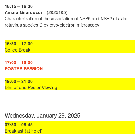
16:15 – 16:30
Ambra Girarducci
– (2025105)
Characterization of the association of NSP5 and NSP2 of avian
rotavirus species D by cryo-electron microscopy
16:30 – 17:00
Coffee Break
17:00 – 19:00
POSTER SESSION
19:00 – 21:00
Dinner and Poster Viewing
Wednesday, January 29, 2025
07:30 – 08:45
Breakfast (at hotel)